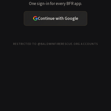
One sign-in for every BFR app.
Continue with Google
RESTRICTED TO @BALDWINFIRERESCUE.ORG ACCOUNTS