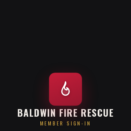
BALDWIN FIRE RESCUE
MEMBER SIGN-IN